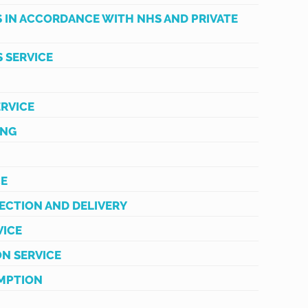
S IN ACCORDANCE WITH NHS AND PRIVATE
 SERVICE
ERVICE
ING
CE
ECTION AND DELIVERY
VICE
ON SERVICE
MPTION