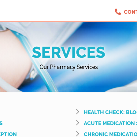
CON
SERVICES
Our Pharmacy Services
HEALTH CHECK: BLO
S
ACUTE MEDICATION 
PTION
CHRONIC MEDICATIO