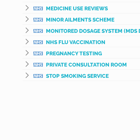
MEDICINE USE REVIEWS
MINOR AILMENTS SCHEME
MONITORED DOSAGE SYSTEM (MDS 
NHS FLU VACCINATION
PREGNANCY TESTING
PRIVATE CONSULTATION ROOM
STOP SMOKING SERVICE