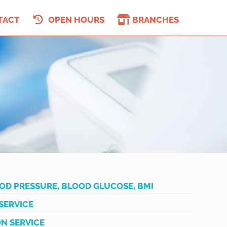
TACT
OPEN HOURS
BRANCHES
OD PRESSURE, BLOOD GLUCOSE, BMI
SERVICE
N SERVICE