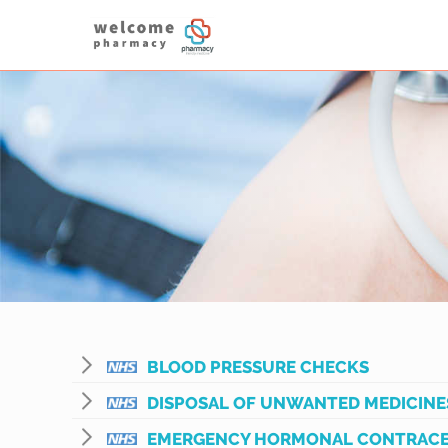
BLOOD PRESSURE CHECKS
DISPOSAL OF UNWANTED MEDICINE
EMERGENCY HORMONAL CONTRACE