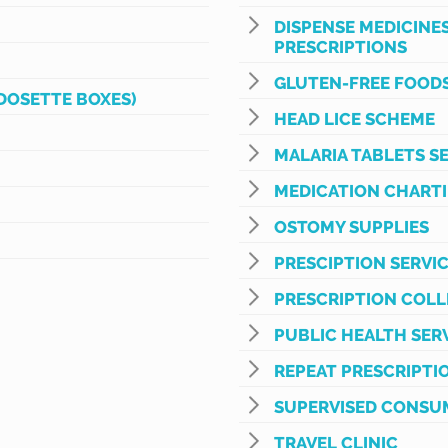
DISPENSE MEDICINE
PRESCRIPTIONS
GLUTEN-FREE FOODS
DOSETTE BOXES)
HEAD LICE SCHEME
MALARIA TABLETS S
MEDICATION CHART
OSTOMY SUPPLIES
PRESCIPTION SERVI
PRESCRIPTION COLL
PUBLIC HEALTH SER
REPEAT PRESCRIPTI
SUPERVISED CONSU
TRAVEL CLINIC