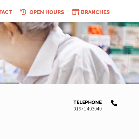
TACT
OPEN HOURS
BRANCHES
TELEPHONE
01671 403040