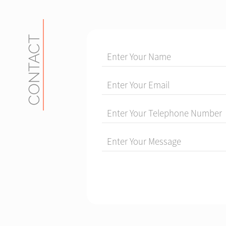
CONTACT
Enter Your Name
Enter Your Email
Enter Your Telephone Number
Enter Your Message