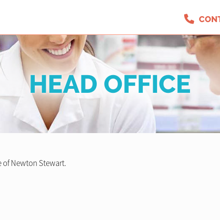
CON
HEAD OFFICE
 of Newton Stewart.