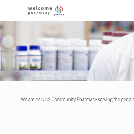
We are an NHS Community Pharmacy serving the people