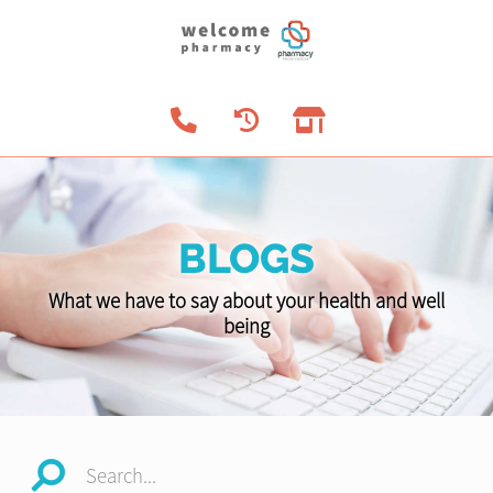
BLOGS
What we have to say about your health and well
being
Search...