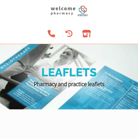
LEAFLETS
Pharmacy and practice leaflets