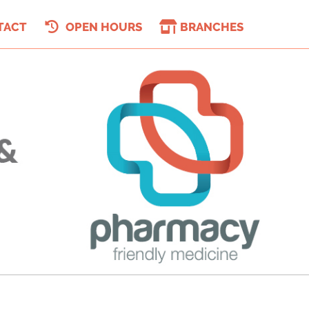
TACT
OPEN HOURS
BRANCHES