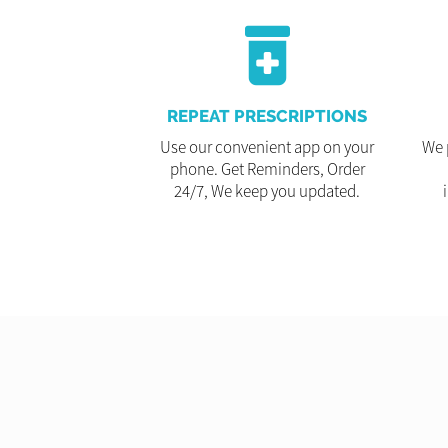
REPEAT PRESCRIPTIONS
Use our convenient app on your
We 
phone. Get Reminders, Order
24/7, We keep you updated.