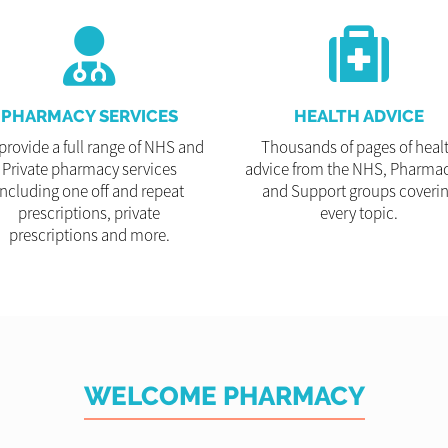
PHARMACY SERVICES
HEALTH ADVICE
provide a full range of NHS and
Thousands of pages of heal
Private pharmacy services
advice from the NHS, Pharmac
including one off and repeat
and Support groups coveri
prescriptions, private
every topic.
prescriptions and more.
WELCOME PHARMACY