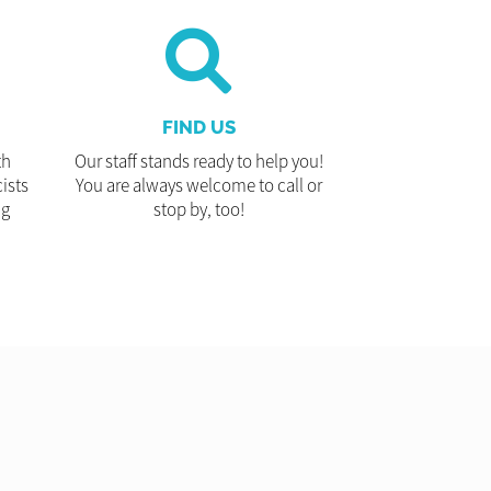
FIND US
th
Our staff stands ready to help you!
ists
You are always welcome to call or
ng
stop by, too!